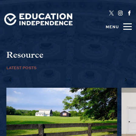
MENU
Resource
LATEST POSTS
1/6