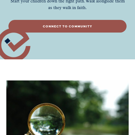
Start your children down the right path. Walk alongside them
as they walk in faith.
CONNECT TO COMMUNITY