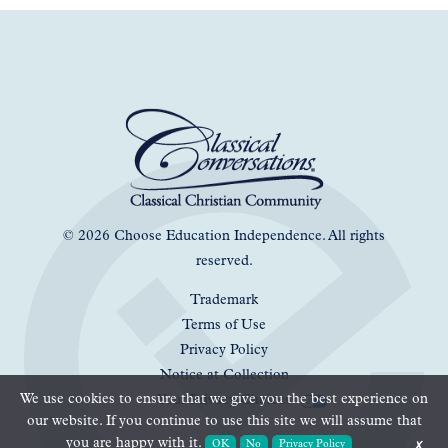
© 2026 Choose Education Independence. All rights
reserved.
Trademark
Terms of Use
Privacy Policy
Notice at Collection
We use cookies to ensure that we give you the best experience on
Your Privacy Choices
our website. If you continue to use this site we will assume that
you are happy with it.
OK
No
Privacy Policy
✗