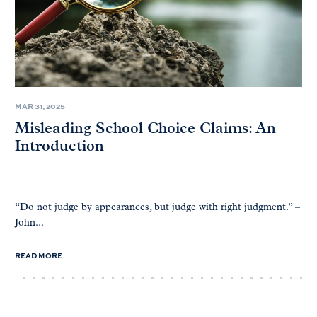
MAR 31, 2025
Misleading School Choice Claims: An
Introduction
“Do not judge by appearances, but judge with right judgment.” –
John...
READ MORE