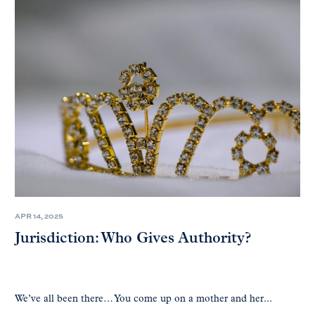
APR 14, 2025
Jurisdiction: Who Gives Authority?
We’ve all been there… You come up on a mother and her...