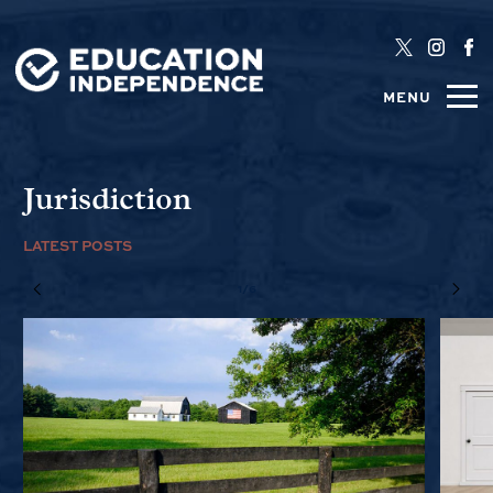
MENU
Jurisdiction
LATEST POSTS
1/6