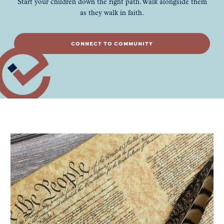
Start your children down the right path. Walk alongside them
as they walk in faith.
CONNECT TO COMMUNITY