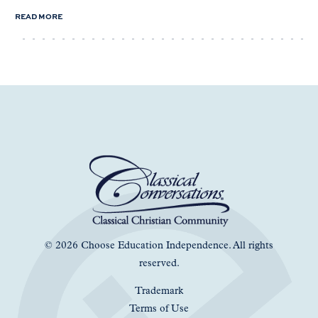
READ MORE
© 2026 Choose Education Independence. All rights
reserved.
Trademark
Terms of Use