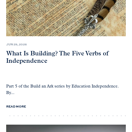
JUN 29, 2026
What Is Building? The Five Verbs of
Independence
Part 5 of the Build an Ark series by Education Independence.
By...
READ MORE