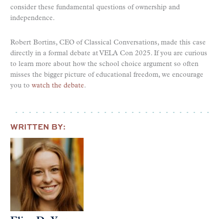
consider these fundamental questions of ownership and
independence.
Robert Bortins, CEO of Classical Conversations, made this case
directly in a formal debate at VELA Con 2025. If you are curious
to learn more about how the school choice argument so often
misses the bigger picture of educational freedom, we encourage
you to
watch the debate
.
WRITTEN BY: