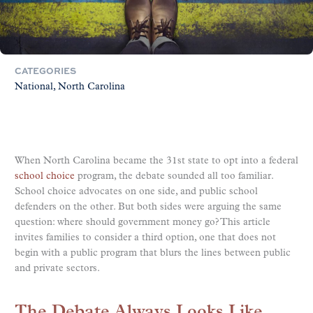
CATEGORIES
National
North Carolina
When North Carolina became the 31st state to opt into a federal
school choice
program, the debate sounded all too familiar.
School choice advocates on one side, and public school
defenders on the other. But both sides were arguing the same
question: where should government money go? This article
invites families to consider a third option, one that does not
begin with a public program that blurs the lines between public
and private sectors.
The Debate Always Looks Like