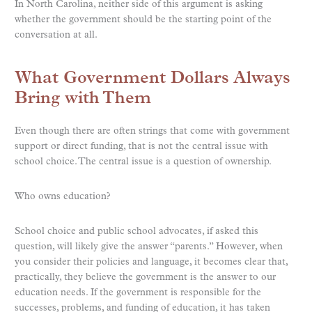
In North Carolina, neither side of this argument is asking
whether the government should be the starting point of the
conversation at all.
What Government Dollars Always
Bring with Them
Even though there are often strings that come with government
support or direct funding, that is not the central issue with
school choice. The central issue is a question of ownership.
Who owns education?
School choice and public school advocates, if asked this
question, will likely give the answer “parents.” However, when
you consider their policies and language, it becomes clear that,
practically, they believe the government is the answer to our
education needs. If the government is responsible for the
successes, problems, and funding of education, it has taken