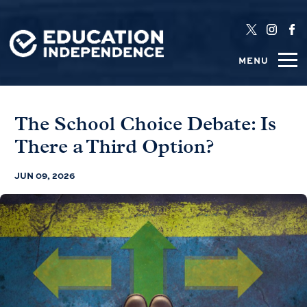
MENU
The School Choice Debate: Is
There a Third Option?
JUN 09, 2026