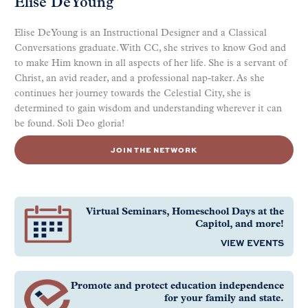
Elise DeYoung
Elise DeYoung is an Instructional Designer and a Classical
Conversations graduate. With CC, she strives to know God and
to make Him known in all aspects of her life. She is a servant of
Christ, an avid reader, and a professional nap-taker. As she
continues her journey towards the Celestial City, she is
determined to gain wisdom and understanding wherever it can
be found. Soli Deo gloria!
JOIN THE NETWORK
Virtual Seminars, Homeschool Days at the
Capitol, and more!
VIEW EVENTS
Promote and protect education independence
for your family and state.