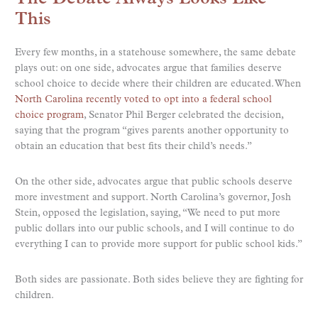
This
Every few months, in a statehouse somewhere, the same debate
plays out: on one side, advocates argue that families deserve
school choice to decide where their children are educated. When
North Carolina recently voted to opt into a federal school
choice program
, Senator Phil Berger celebrated the decision,
saying that the program “gives parents another opportunity to
obtain an education that best fits their child’s needs.”
On the other side, advocates argue that public schools deserve
more investment and support. North Carolina’s governor, Josh
Stein, opposed the legislation, saying, “We need to put more
public dollars into our public schools, and I will continue to do
everything I can to provide more support for public school kids.”
Both sides are passionate. Both sides believe they are fighting for
children.