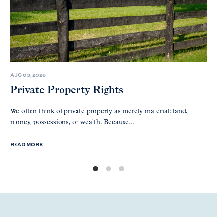
AUG 03, 2026
Private Property Rights
We often think of private property as merely material: land,
money, possessions, or wealth. Because...
READ MORE