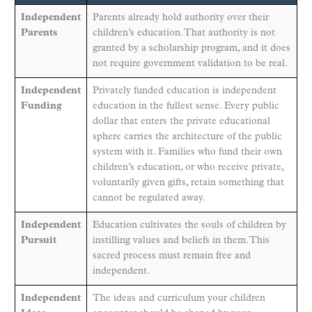
Independent
Parents already hold authority over their
Parents
children’s education. That authority is not
granted by a scholarship program, and it does
not require government validation to be real.
Independent
Privately funded education is independent
Funding
education in the fullest sense. Every public
dollar that enters the private educational
sphere carries the architecture of the public
system with it. Families who fund their own
children’s education, or who receive private,
voluntarily given gifts, retain something that
cannot be regulated away.
Independent
Education cultivates the souls of children by
Pursuit
instilling values and beliefs in them. This
sacred process must remain free and
independent.
Independent
The ideas and curriculum your children