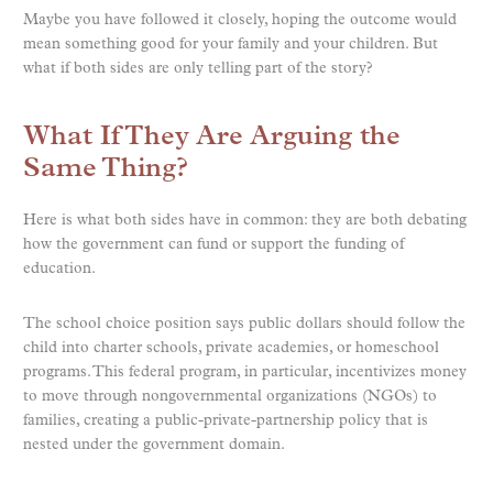
Maybe you have followed it closely, hoping the outcome would
mean something good for your family and your children. But
what if both sides are only telling part of the story?
What If They Are Arguing the
Same Thing?
Here is what both sides have in common: they are both debating
how the government can fund or support the funding of
education.
The school choice position says public dollars should follow the
child into charter schools, private academies, or homeschool
programs. This federal program, in particular, incentivizes money
to move through nongovernmental organizations (NGOs) to
families, creating a public-private-partnership policy that is
nested under the government domain.