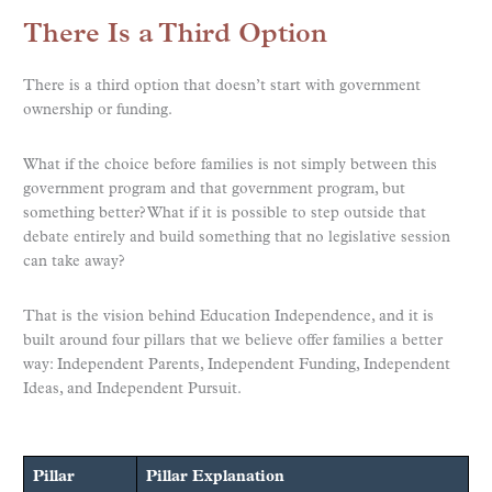
There Is a Third Option
There is a third option that doesn’t start with government
ownership or funding.
What if the choice before families is not simply between this
government program and that government program, but
something better? What if it is possible to step outside that
debate entirely and build something that no legislative session
can take away?
That is the vision behind Education Independence, and it is
built around four pillars that we believe offer families a better
way: Independent Parents, Independent Funding, Independent
Ideas, and Independent Pursuit.
Pillar
Pillar Explanation