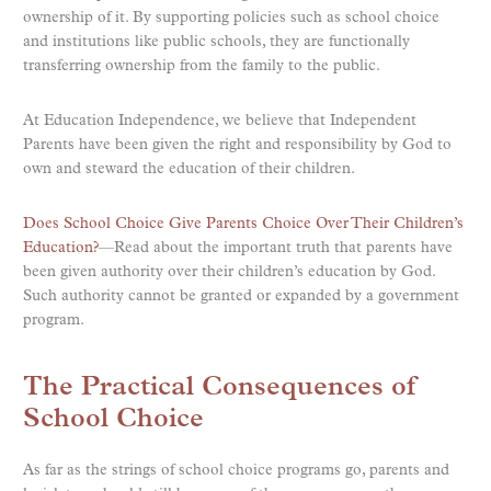
ownership of it. By supporting policies such as school choice
and institutions like public schools, they are functionally
transferring ownership from the family to the public.
At Education Independence, we believe that Independent
Parents have been given the right and responsibility by God to
own and steward the education of their children.
Does School Choice Give Parents Choice Over Their Children’s
Education?
—Read about the important truth that parents have
been given authority over their children’s education by God.
Such authority cannot be granted or expanded by a government
program.
The Practical Consequences of
School Choice
As far as the strings of school choice programs go, parents and