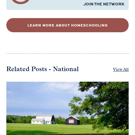
JOIN THE NETWORK
LEARN MORE ABOUT HOMESCHOOLING
Related Posts - National
View All