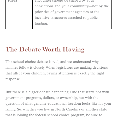
Ideas
encounter should be shaped by your
convictions and your community—not by the
priorities of government agencies or the
incentive structures attached to public
funding.
The Debate Worth Having
The school choice debate is real, and we understand why
families follow it closely. When legislators are making decisions
that affect your children, paying attention is exactly the right
response.
But there is a bigger debate happening. One that starts not with
government programs, dollars, or ownership, but with the
question of what genuine educational freedom looks like for your
family. So, whether you live in North Carolina or another state
that is joining the federal school choice program, be sure to