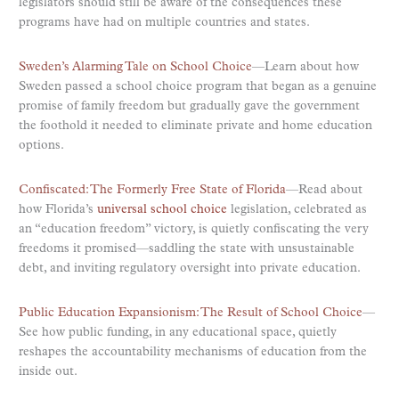
legislators should still be aware of the consequences these
programs have had on multiple countries and states.
Sweden’s Alarming Tale on School Choice
—Learn about how
Sweden passed a school choice program that began as a genuine
promise of family freedom but gradually gave the government
the foothold it needed to eliminate private and home education
options.
Confiscated: The Formerly Free State of Florida
—Read about
how Florida’s
universal school choice
legislation, celebrated as
an “education freedom” victory, is quietly confiscating the very
freedoms it promised—saddling the state with unsustainable
debt, and inviting regulatory oversight into private education.
Public Education Expansionism: The Result of School Choice
—
See how public funding, in any educational space, quietly
reshapes the accountability mechanisms of education from the
inside out.