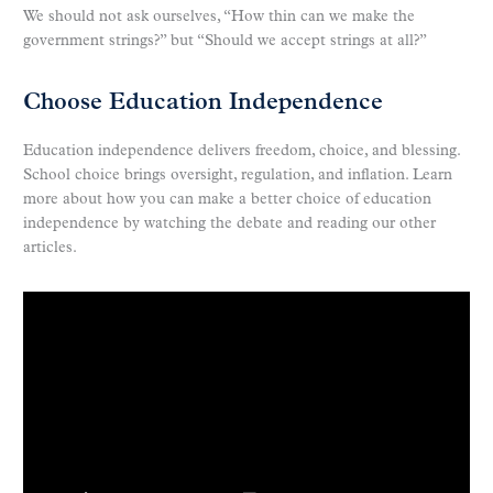
We should not ask ourselves, “How thin can we make the
government strings?” but “Should we accept strings at all?”
Choose Education Independence
Education independence delivers freedom, choice, and blessing.
School choice brings oversight, regulation, and inflation. Learn
more about how you can make a better choice of education
independence by watching the debate and reading our other
articles.