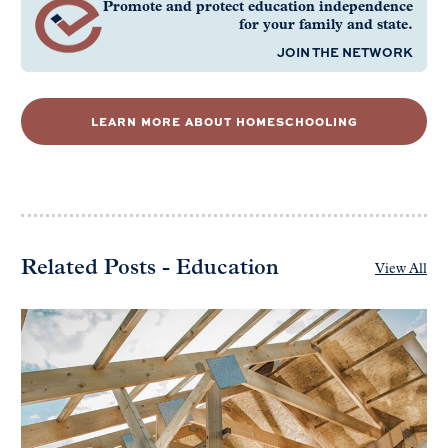
Promote and protect education independence
for your family and state.
JOIN THE NETWORK
LEARN MORE ABOUT HOMESCHOOLING
Related Posts - Education
View All