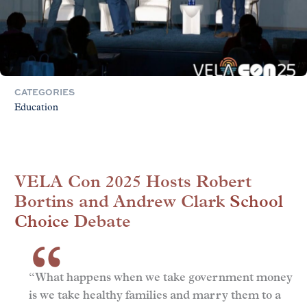
CATEGORIES
Education
VELA Con 2025 Hosts Robert
Bortins and Andrew Clark
School
Choice
Debate
“What happens when we take government money
is we take healthy families and marry them to a