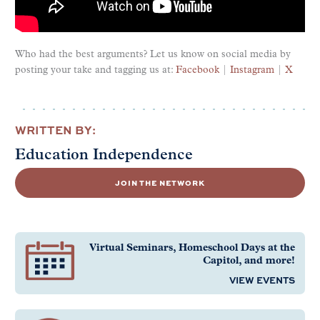
Who had the best arguments? Let us know on social media by
posting your take and tagging us at
:
Facebook
|
Instagram
|
X
WRITTEN BY:
Education Independence
JOIN THE NETWORK
Virtual Seminars, Homeschool Days at the
Capitol, and more!
VIEW EVENTS