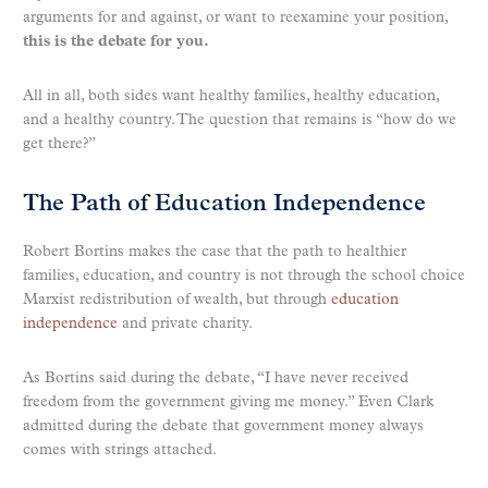
arguments for and against, or want to reexamine your position,
this is the debate for you.
All in all, both sides want healthy families, healthy education,
and a healthy country. The question that remains is “how do we
get there?”
The Path of Education Independence
Robert Bortins makes the case that the path to healthier
families, education, and country is not through the school choice
Marxist redistribution of wealth, but through
education
independence
and private charity.
As Bortins said during the debate, “I have never received
freedom from the government giving me money.” Even Clark
admitted during the debate that government money always
comes with strings attached.