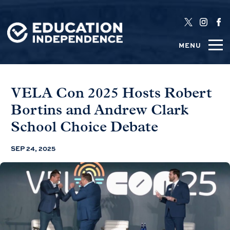
MENU
VELA Con 2025 Hosts Robert
Bortins and Andrew Clark
School Choice Debate
SEP 24, 2025