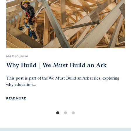
MAR 30, 2026
Why Build | We Must Build an Ark
This post is part of the We Must Build an Ark series, exploring
why education...
READ MORE