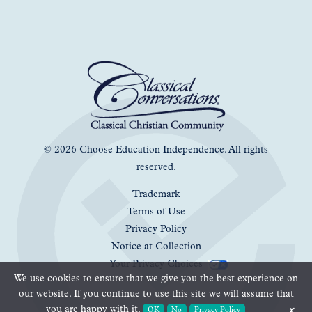
© 2026 Choose Education Independence. All rights
reserved.
Trademark
Terms of Use
Privacy Policy
Notice at Collection
Your Privacy Choices
We use cookies to ensure that we give you the best experience on
our website. If you continue to use this site we will assume that
you are happy with it.
OK
No
Privacy Policy