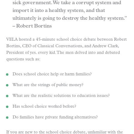
sick government. We take a corrupt system and
import it into a healthy system, and that
ultimately is going to destroy the healthy system.”
– Robert Bortins
VELA hosted a 45-minute school choice debate between Robert
Bortins, CEO of Classical Conversations, and Andrew Clark,
President of yes. every kid. The men delved into and debated
questions such as:
Does school choice help or harm families?
What are the strings of public money?
What are the realistic solutions to education issues?
Has school choice worked before?
Do families have private funding alternatives?
If you are new to the school choice debate, unfamiliar with the