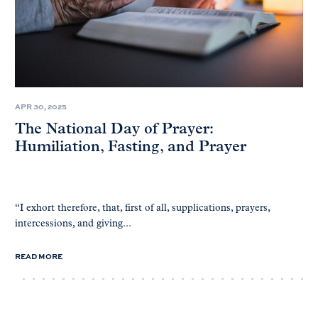
APR 30, 2025
The National Day of Prayer:
Humiliation, Fasting, and Prayer
“I exhort therefore, that, first of all, supplications, prayers,
intercessions, and giving...
READ MORE