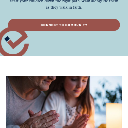
Start your children down the right path. Walk alongside them
as they walk in faith.
CONNECT TO COMMUNITY