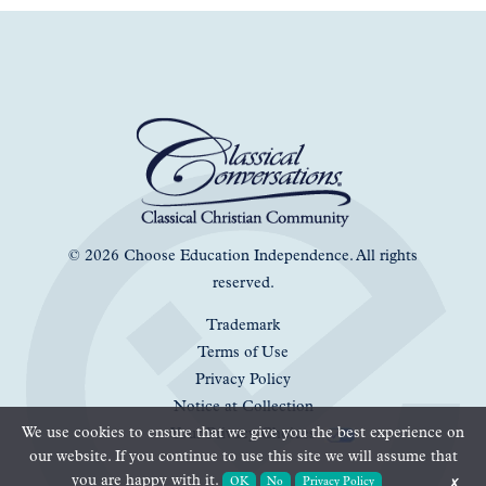
© 2026 Choose Education Independence. All rights
reserved.
Trademark
Terms of Use
Privacy Policy
Notice at Collection
We use cookies to ensure that we give you the best experience on
Your Privacy Choices
our website. If you continue to use this site we will assume that
you are happy with it.
OK
No
Privacy Policy
✗