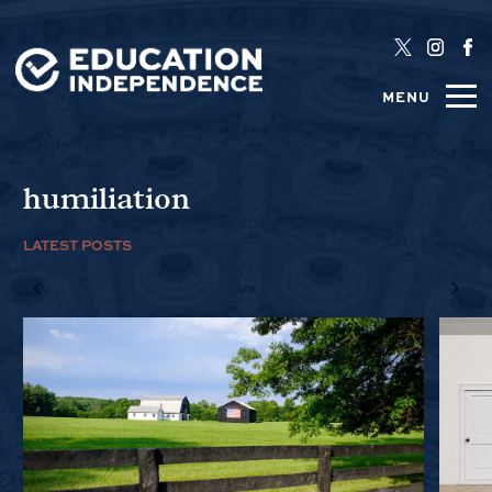
MENU
humiliation
LATEST POSTS
1/6