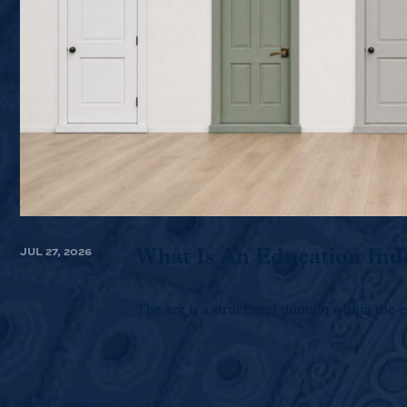
JUL 27, 2026
What Is An Education Ind
The ark is a structured domain within the e