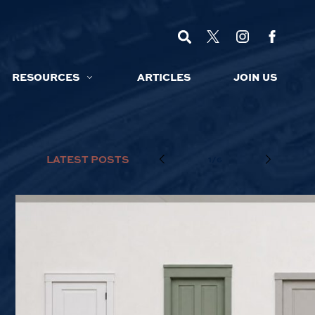
RESOURCES
ARTICLES
JOIN US
LATEST POSTS
1/6