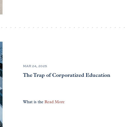
MAR 24, 2025
The Trap of Corporatized Education
What is the
Read More