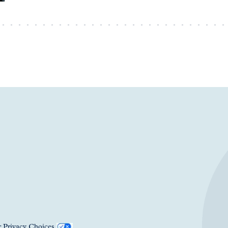
 Privacy Choices