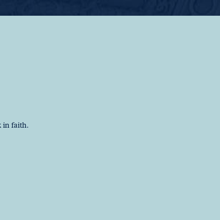
in faith.