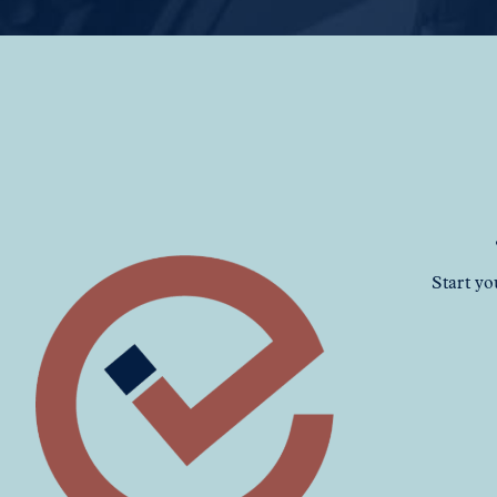
Start yo