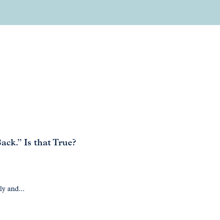
ck.” Is that True?
ly and...