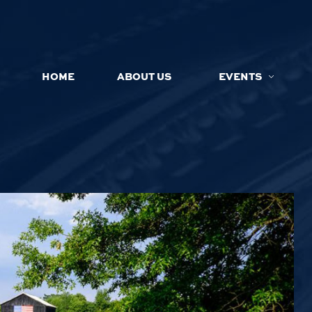
HOME
ABOUT US
EVENTS