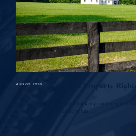
AUG 03, 2026
Private Property Right
We often think of private property as 
Because of this,...