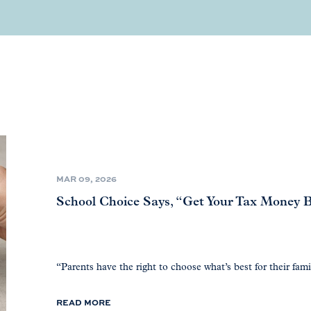
MAR 09, 2026
School Choice Says, “Get Your Tax Money Ba
“Parents have the right to choose what’s best for their fami
READ MORE