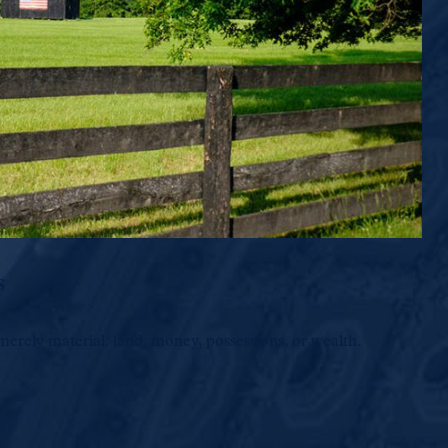
s
merely material: land, money, possessions, or wealth.