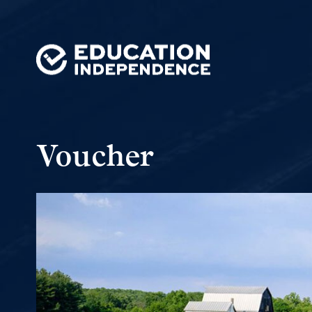
Voucher