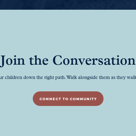
Join the Conversation
ur children down the right path. Walk alongside them as they walk 
CONNECT TO COMMUNITY