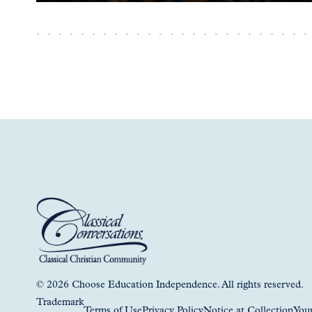
© 2026 Choose Education Independence. All rights reserved.
Trademark
Terms of Use
Privacy Policy
Notice at Collection
Your