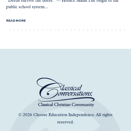
“Deeds survive the doers.” — Horace Mann The origin of the
public school system...
READ MORE
© 2026 Choose Education Independence. All rights
reserved.