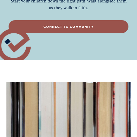
Start your children down the right path. Walk alongside them
as they walk in faith.
CONNECT TO COMMUNITY