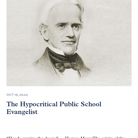
OCT 16, 2024
The Hypocritical Public School
Evangelist