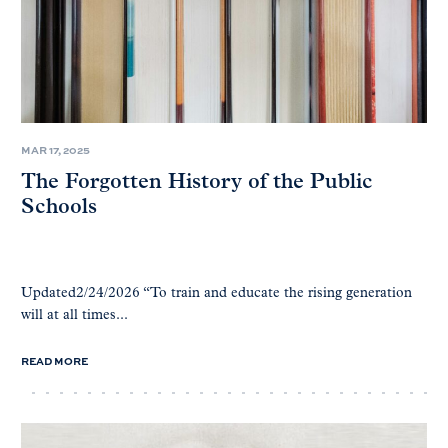
MAR 17, 2025
The Forgotten History of the Public
Schools
Updated2/24/2026 “To train and educate the rising generation
will at all times...
READ MORE