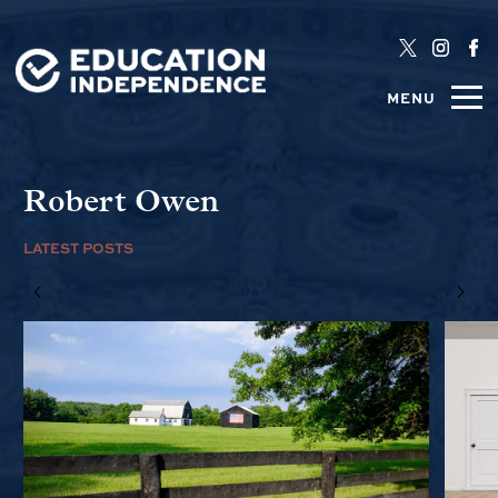
MENU
Robert Owen
LATEST POSTS
1/6