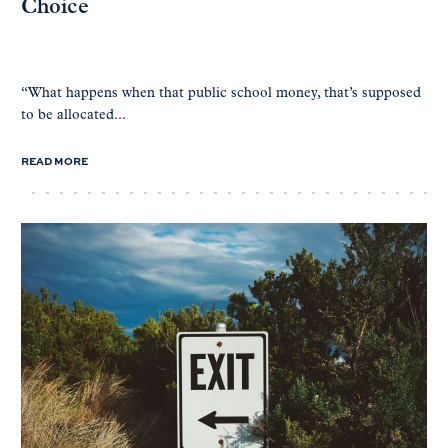
Choice
“What happens when that public school money, that’s supposed
to be allocated...
READ MORE