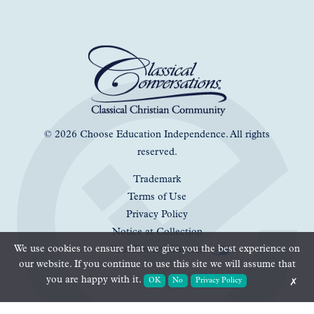
© 2026 Choose Education Independence. All rights
reserved.
Trademark
Terms of Use
Privacy Policy
Notice at Collection
We use cookies to ensure that we give you the best experience on
Your Privacy Choices
our website. If you continue to use this site we will assume that
you are happy with it.
OK
No
Privacy Policy
✗