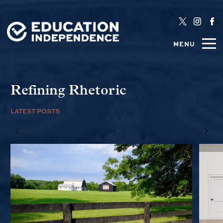
MENU
Refining Rhetoric
LATEST POSTS
1/6