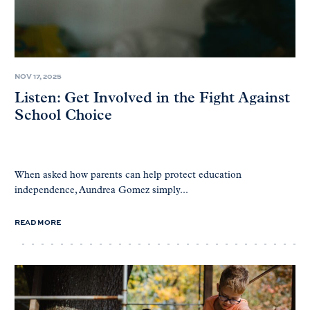
NOV 17, 2025
Listen: Get Involved in the Fight Against
School Choice
When asked how parents can help protect education
independence, Aundrea Gomez simply...
READ MORE