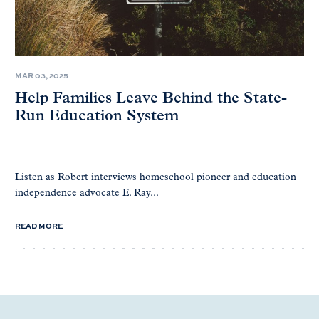
MAR 03, 2025
Help Families Leave Behind the State-
Run Education System
Listen as Robert interviews homeschool pioneer and education
independence advocate E. Ray...
READ MORE