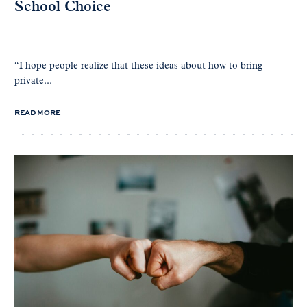
School Choice
“I hope people realize that these ideas about how to bring
private...
READ MORE