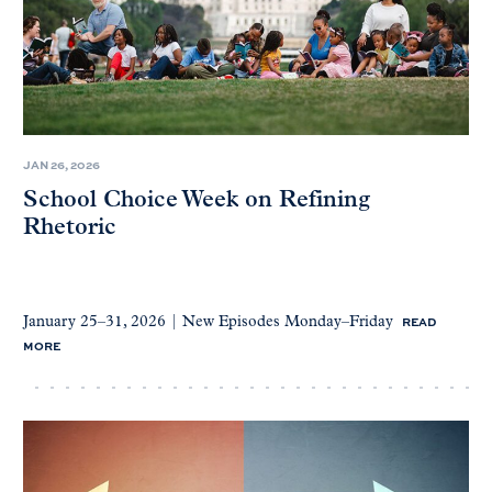
JAN 26, 2026
School Choice Week on Refining
Rhetoric
READ
January 25–31, 2026 | New Episodes Monday–Friday
MORE