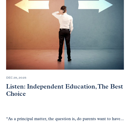
DEC 29, 2025
Listen: Independent Education, The Best
Choice
“As a principal matter, the question is, do parents want to have...