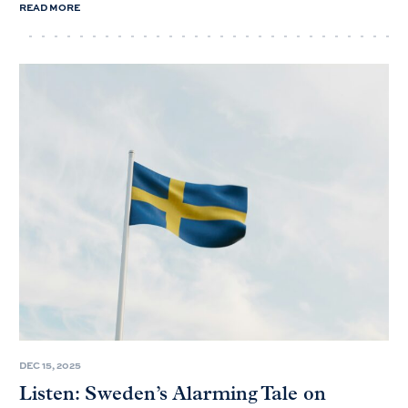
READ MORE
DEC 15, 2025
Listen: Sweden’s Alarming Tale on