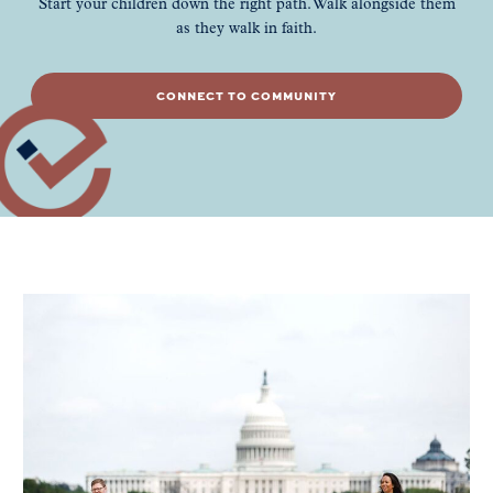
Start your children down the right path. Walk alongside them
as they walk in faith.
CONNECT TO COMMUNITY