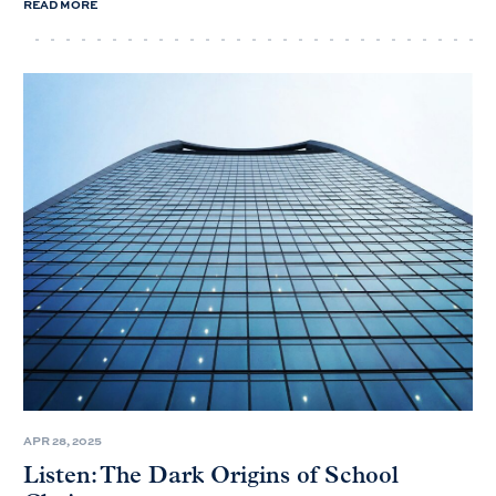
READ MORE
APR 28, 2025
Listen: The Dark Origins of School