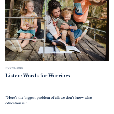
NOV 10, 2025
Listen: Words for Warriors
“Here’s the biggest problem of all: we don’t know what
education is.”...