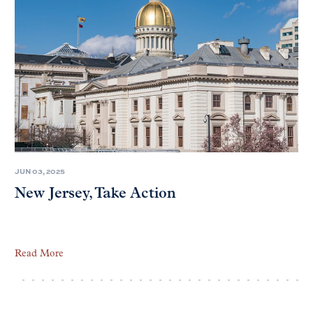
JUN 03, 2025
New Jersey, Take Action
Read More