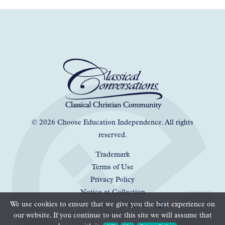
© 2026 Choose Education Independence. All rights
reserved.
Trademark
Terms of Use
Privacy Policy
Notice at Collection
We use cookies to ensure that we give you the best experience on
Your Privacy Choices
our website. If you continue to use this site we will assume that