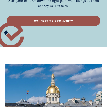
Start your children down the right path. Walk alongside them
as they walk in faith.
CONNECT TO COMMUNITY