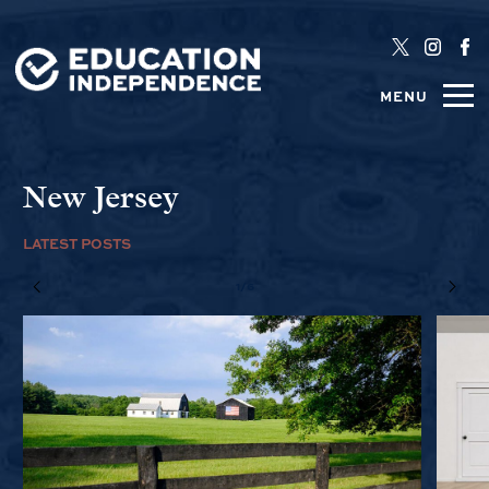
MENU
New Jersey
LATEST POSTS
1/6