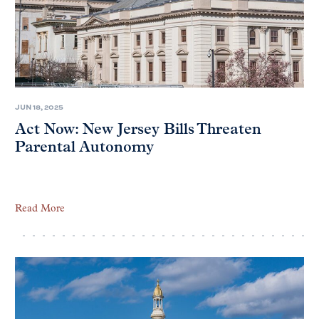
JUN 18, 2025
Act Now: New Jersey Bills Threaten
Parental Autonomy
Read More