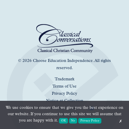
© 2026 Choose Education Independence. All rights
reserved.
Trademark
Terms of Use
Privacy Policy
Notice at Collection
We use cookies to ensure that we give you the best experience on
Your Privacy Choices
our website. If you continue to use this site we will assume that
you are happy with it.
OK
No
Privacy Policy
✗