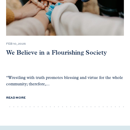
FEB 10, 2025
We Believe in a Flourishing Society
“Wrestling with truth promotes blessing and virtue for the whole
community; therefore,...
READ MORE