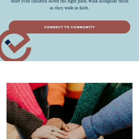
Start your children down the right path. Walk alongside them
as they walk in faith.
CONNECT TO COMMUNITY