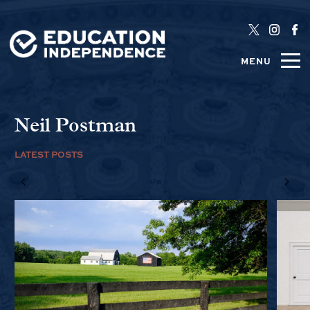
MENU
Neil Postman
LATEST POSTS
1/6