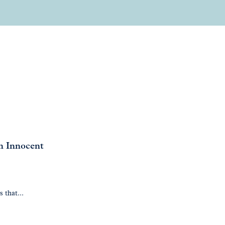
en Innocent
 that...