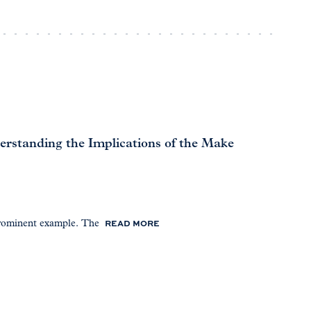
standing the Implications of the Make
READ MORE
prominent example. The