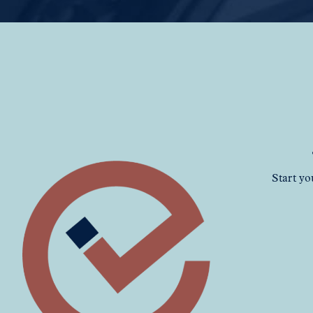
Start yo