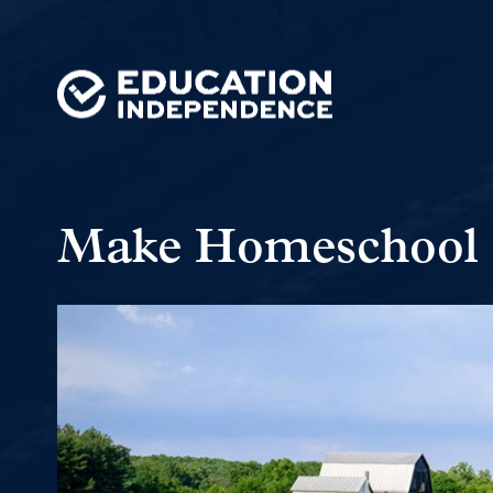
Make Homeschool 