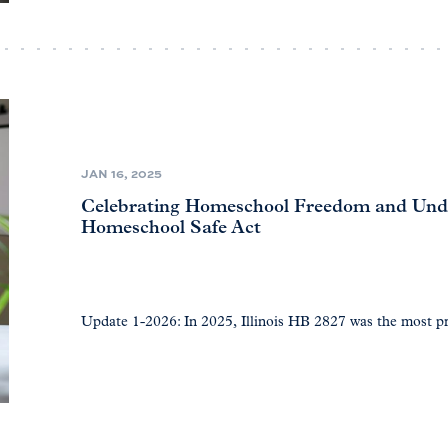
JAN 16, 2025
Celebrating Homeschool Freedom and Under
Homeschool Safe Act
Update 1-2026: In 2025, Illinois HB 2827 was the most 