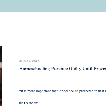
AUG 04, 2025
Homeschooling Parents: Guilty Until Prov
“It is more important that innocence be protected than it is
READ MORE