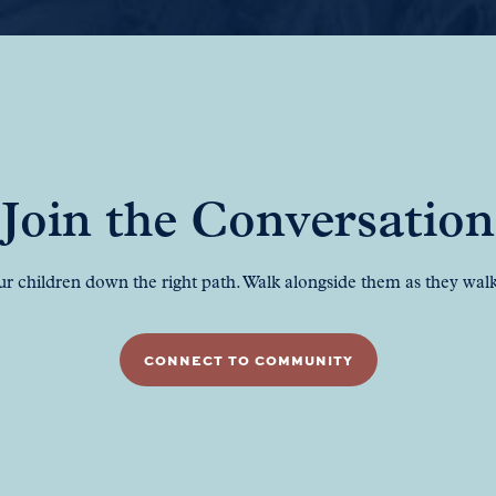
Join the Conversation
ur children down the right path. Walk alongside them as they walk 
CONNECT TO COMMUNITY