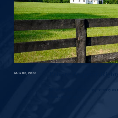
AUG 03, 2026
Private Property Right
We often think of private property as 
Because of this,...