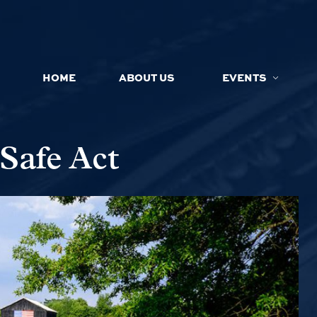
HOME
ABOUT US
EVENTS
Safe Act