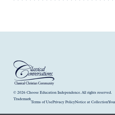
© 2026 Choose Education Independence. All rights reserved.
Trademark
Terms of Use
Privacy Policy
Notice at Collection
Your