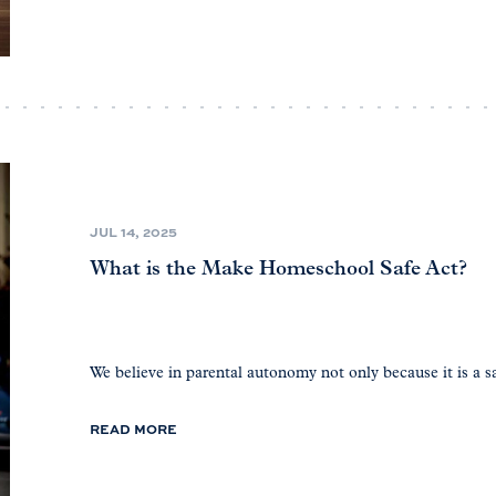
JUL 14, 2025
What is the Make Homeschool Safe Act?
We believe in parental autonomy not only because it is a sa
READ MORE