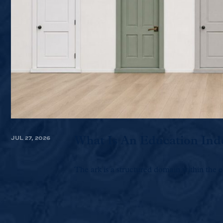
JUL 27, 2026
What Is An Education Ind
The ark is a structured domain within the e