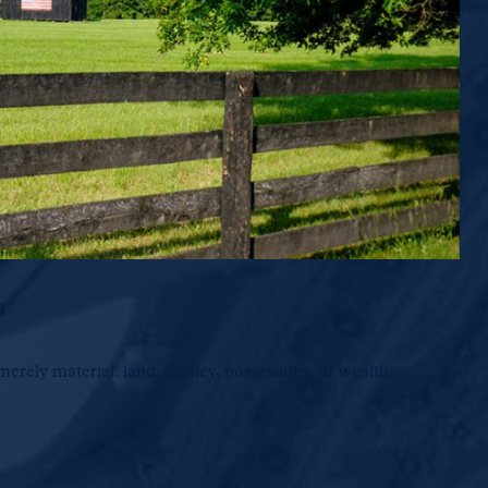
s
merely material: land, money, possessions, or wealth.