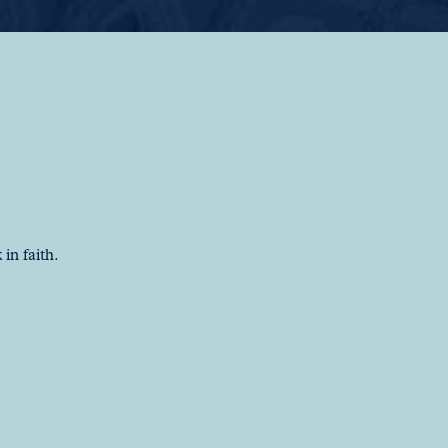
in faith.