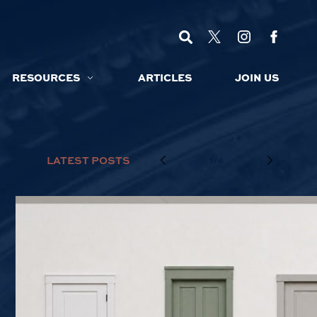
RESOURCES
ARTICLES
JOIN US
LATEST POSTS
1/6