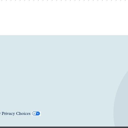
 Privacy Choices