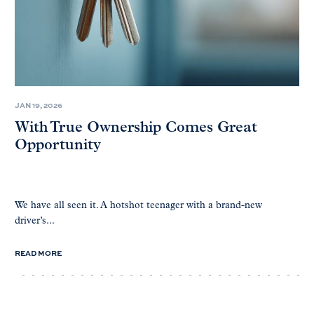
JAN 19, 2026
With True Ownership Comes Great
Opportunity
We have all seen it. A hotshot teenager with a brand-new
driver’s...
READ MORE