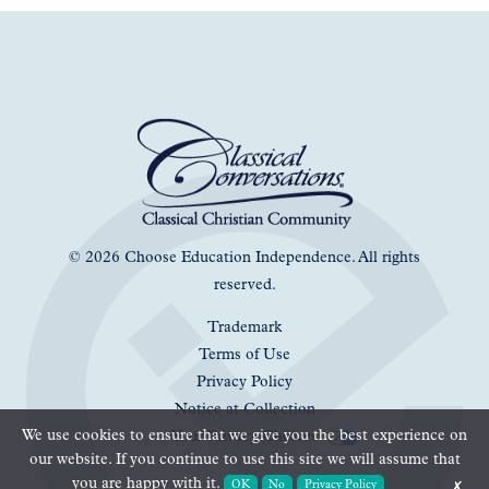
© 2026 Choose Education Independence. All rights
reserved.
Trademark
Terms of Use
Privacy Policy
Notice at Collection
We use cookies to ensure that we give you the best experience on
Your Privacy Choices
our website. If you continue to use this site we will assume that
you are happy with it.
OK
No
Privacy Policy
✗