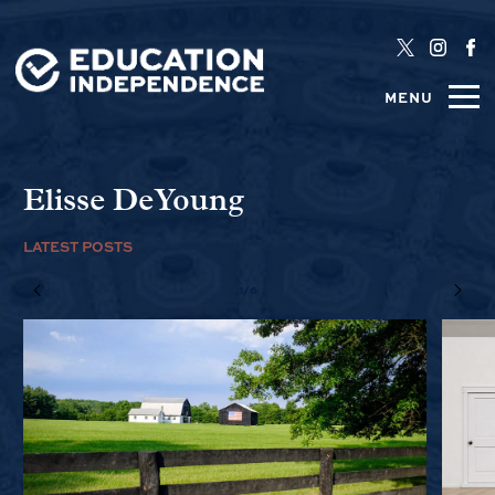
MENU
Elisse DeYoung
LATEST POSTS
1/6