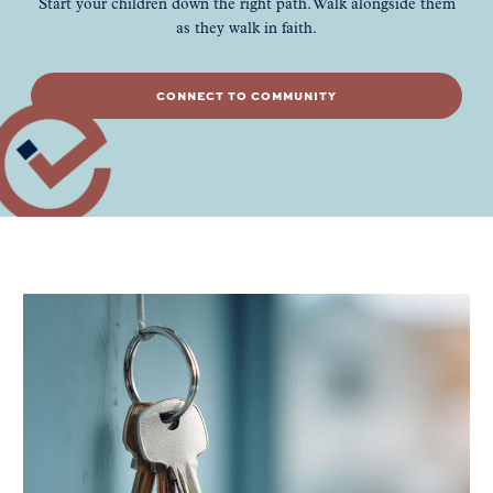
Start your children down the right path. Walk alongside them
as they walk in faith.
CONNECT TO COMMUNITY