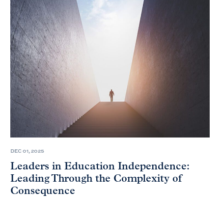
DEC 01, 2025
Leaders in Education Independence:
Leading Through the Complexity of
Consequence