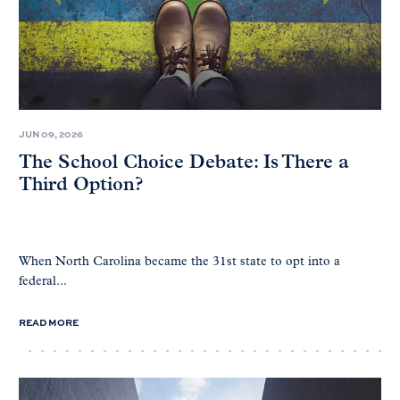
JUN 09, 2026
The School Choice Debate: Is There a
Third Option?
When North Carolina became the 31st state to opt into a
federal...
READ MORE