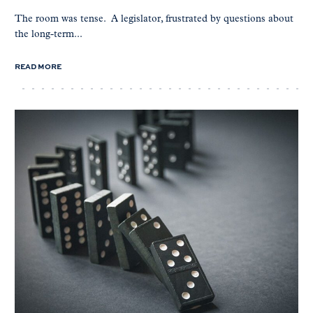
The room was tense. A legislator, frustrated by questions about
the long-term...
READ MORE