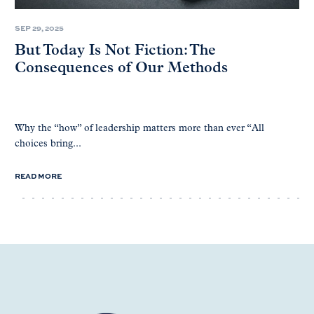
SEP 29, 2025
But Today Is Not Fiction: The
Consequences of Our Methods
Why the “how” of leadership matters more than ever “All
choices bring...
READ MORE