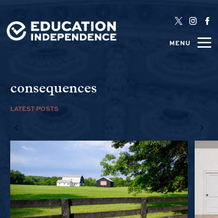
MENU
consequences
LATEST POSTS
1/6