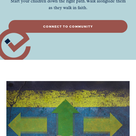
Start your children down the right path. Walk alongside them
as they walk in faith.
CONNECT TO COMMUNITY