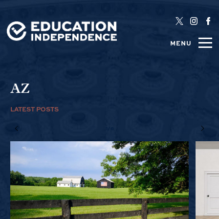
MENU
AZ
LATEST POSTS
1/6