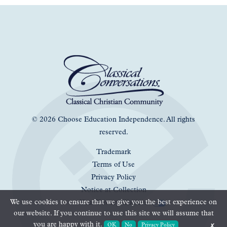
© 2026 Choose Education Independence. All rights
reserved.
Trademark
Terms of Use
Privacy Policy
Notice at Collection
We use cookies to ensure that we give you the best experience on
Your Privacy Choices
our website. If you continue to use this site we will assume that
you are happy with it.
OK
No
Privacy Policy
✗