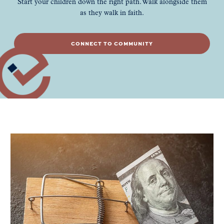
Start your children down the right path. Walk alongside them
as they walk in faith.
CONNECT TO COMMUNITY