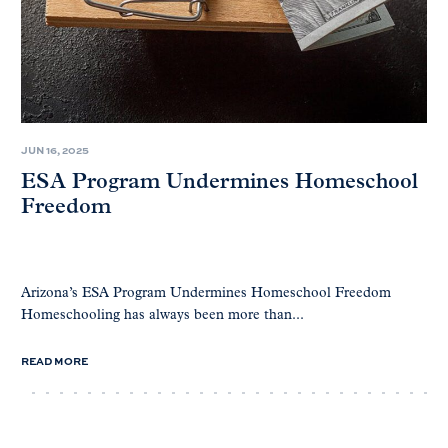
JUN 16, 2025
ESA Program Undermines Homeschool
Freedom
Arizona’s ESA Program Undermines Homeschool Freedom
Homeschooling has always been more than...
READ MORE