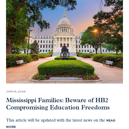
JAN 16, 2026
Mississippi Families: Beware of HB2
Compromising Education Freedoms
READ
This article will be updated with the latest news on the
MORE