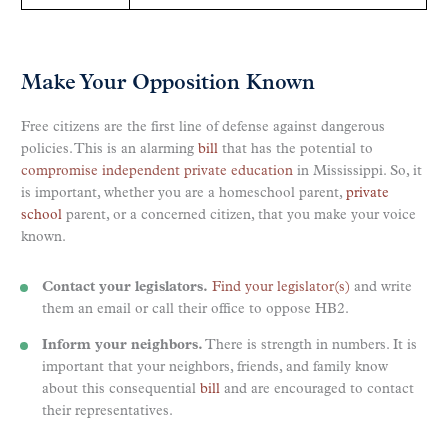
Make Your Opposition Known
Free citizens are the first line of defense against dangerous
policies. This is an alarming
bill
that has the potential to
compromise independent private education
in Mississippi. So, it
is important, whether you are a homeschool parent,
private
school
parent, or a concerned citizen, that you make your voice
known.
Contact your legislators.
Find your legislator(s)
and write
them an email or call their office to oppose HB2.
Inform your neighbors.
There is strength in numbers. It is
important that your neighbors, friends, and family know
about this consequential
bill
and are encouraged to contact
their representatives.