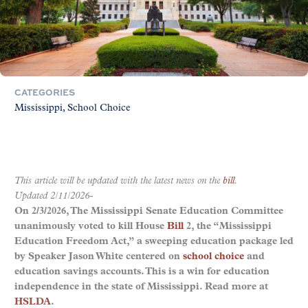
CATEGORIES
Mississippi
School Choice
This article will be updated with the latest news on the
bill
.
Updated 2/11/2026-
On 2/3/2026, The Mississippi Senate Education Committee
unanimously voted to kill House
Bill
2, the “Mississippi
Education Freedom Act,” a sweeping education package led
by Speaker Jason White centered on
school choice
and
education savings accounts. This is a win for education
independence in the state of Mississippi. Read more at
HSLDA
.