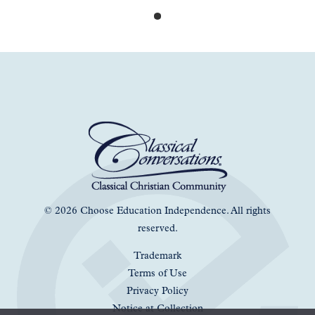
© 2026 Choose Education Independence. All rights
reserved.
Trademark
Terms of Use
Privacy Policy
Notice at Collection