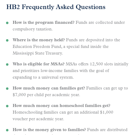
HB2 Frequently Asked Questions
How is the program financed?
Funds are collected under
compulsory taxation.
Where is the money held?
Funds are deposited into the
Education Freedom Fund, a special fund inside the
Mississippi State Treasury.
Who is eligible for MSAs?
MSAs offers 12,500 slots initially
and prioritizes low-income families with the goal of
expanding to a universal system.
How much money can families get?
Families can get up to
$7,000 per child per academic year.
How much money can homeschool families get?
Homeschooling families can get an additional $1,000
voucher per academic year.
How is the money given to families?
Funds are distributed