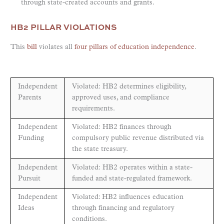
through state-created accounts and grants.
HB2 PILLAR VIOLATIONS
This
bill
violates all
four pillars of education independence
.
Independent
Violated: HB2 determines eligibility,
Parents
approved uses, and compliance
requirements.
Independent
Violated: HB2 finances through
Funding
compulsory public revenue distributed via
the state treasury.
Independent
Violated: HB2 operates within a state-
Pursuit
funded and state-regulated framework.
Independent
Violated: HB2 influences education
Ideas
through financing and regulatory
conditions.