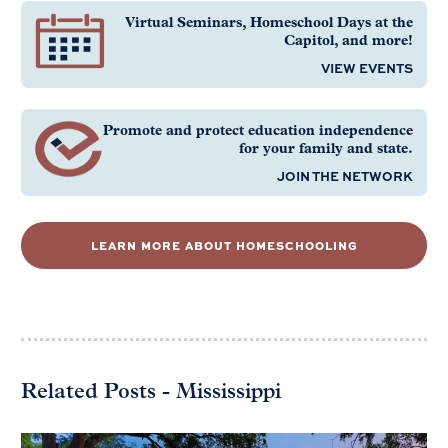
Virtual Seminars, Homeschool Days at the
Capitol, and more!
VIEW EVENTS
Promote and protect education independence
for your family and state.
JOIN THE NETWORK
LEARN MORE ABOUT HOMESCHOOLING
Related Posts - Mississippi