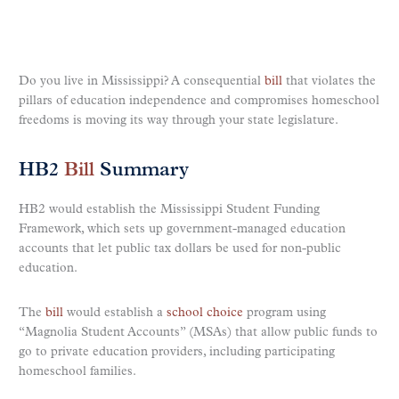
Do you live in Mississippi? A consequential
bill
that violates the
pillars of education independence and compromises homeschool
freedoms is moving its way through your state legislature.
HB2
Bill
Summary
HB2 would establish the Mississippi Student Funding
Framework, which sets up government-managed education
accounts that let public tax dollars be used for non-public
education.
The
bill
would establish a
school choice
program using
“Magnolia Student Accounts” (MSAs) that allow public funds to
go to private education providers, including participating
homeschool families.