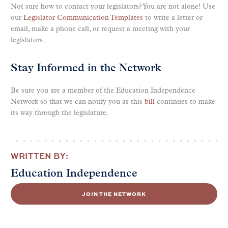
Not sure how to contact your legislators? You are not alone! Use
our
Legislator Communication Templates
to write a letter or
email, make a phone call, or request a meeting with your
legislators.
Stay Informed in the Network
Be sure you are a member of the Education Independence
Network so that we can notify you as this
bill
continues to make
its way through the legislature.
WRITTEN BY:
Education Independence
JOIN THE NETWORK