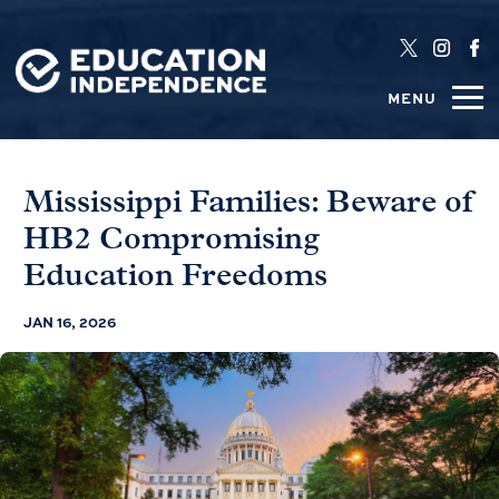
MENU
Mississippi Families: Beware of
HB2 Compromising
Education Freedoms
JAN 16, 2026