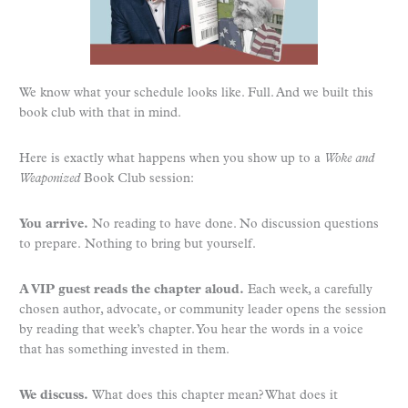
We know what your schedule looks like. Full. And we built this
book club with that in mind.
Here is exactly what happens when you show up to a
Woke and
Weaponized
Book Club session:
You arrive.
No reading to have done. No discussion questions
to prepare. Nothing to bring but yourself.
A VIP guest reads the chapter aloud.
Each week, a carefully
chosen author, advocate, or community leader opens the session
by reading that week’s chapter. You hear the words in a voice
that has something invested in them.
We discuss.
What does this chapter mean? What does it