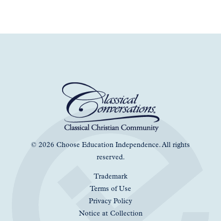
© 2026 Choose Education Independence. All rights
reserved.
Trademark
Terms of Use
Privacy Policy
Notice at Collection