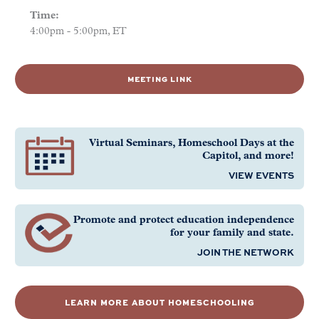
Time:
4:00pm - 5:00pm, ET
MEETING LINK
Virtual Seminars, Homeschool Days at the
Capitol, and more!
VIEW EVENTS
Promote and protect education independence
for your family and state.
JOIN THE NETWORK
LEARN MORE ABOUT HOMESCHOOLING