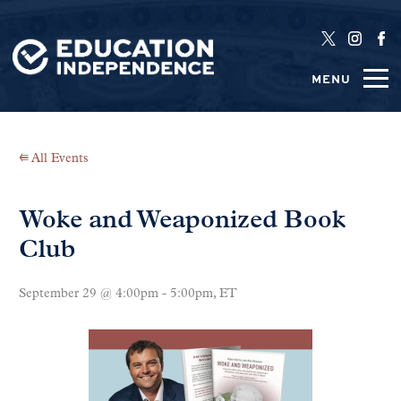
MENU
⭅ All Events
Woke and Weaponized Book
Club
September 29 @ 4:00pm - 5:00pm, ET