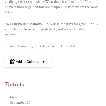
challenge us to reconsider? What does it call us to do? The
conversation is guided but not scripted. It goes where the room
takes it.
You ask your questions.
The VIP guest stays for Q&A. This is
your chance to press in, push back, and make the ideas
personal.
That’s 60 minutes, every Tuesday for 16 weeks!
Add to Calendar
Details
Date:
September 29