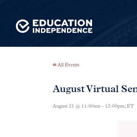
⭅ All Events
August Virtual S
August 21 @ 11:00am - 12:00pm, ET