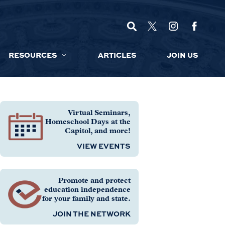
RESOURCES
ARTICLES
JOIN US
Virtual Seminars,
Homeschool Days at the
Capitol, and more!
VIEW EVENTS
Promote and protect
education independence
for your family and state.
JOIN THE NETWORK