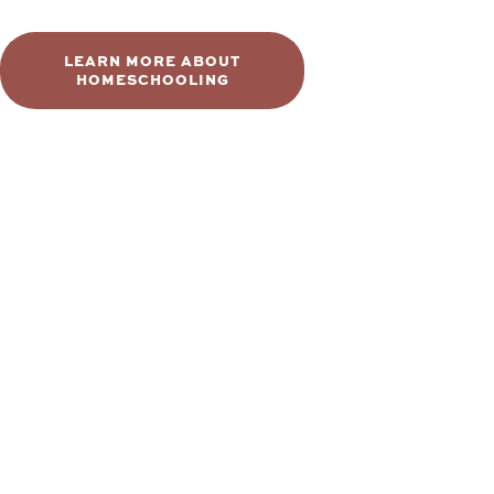
LEARN MORE ABOUT
HOMESCHOOLING