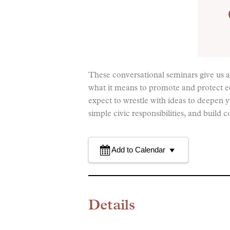
These conversational seminars give us 
what it means to promote and protect 
expect to wrestle with ideas to deepen
simple civic responsibilities, and bui
Add to Calendar
Details