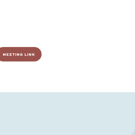
MEETING LINK