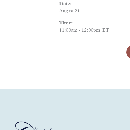
Date:
August 21
Time:
11:00am - 12:00pm, ET