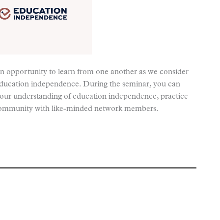
an opportunity to learn from one another as we consider
education independence. During the seminar, you can
 your understanding of education independence, practice
ld community with like-minded network members.