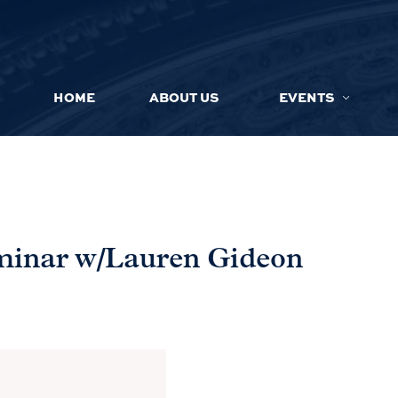
HOME
ABOUT US
EVENTS
eminar w/Lauren Gideon