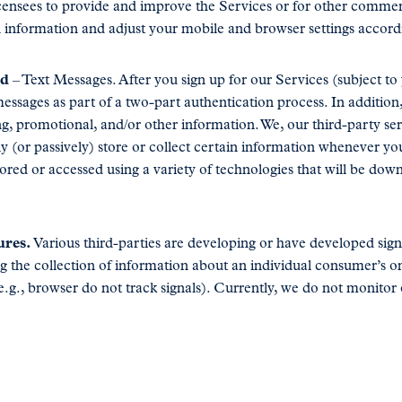
censees to provide and improve the Services or for other commer
on information and adjust your mobile and browser settings accord
ed
– Text Messages. After you sign up for our Services (subject t
essages as part of a two-part authentication process. In additi
g, promotional, and/or other information. We, our third-party se
lly (or passively) store or collect certain information whenever 
stored or accessed using a variety of technologies that will be d
ures.
Various third-parties are developing or have developed sig
 the collection of information about an individual consumer’s onl
(e.g., browser do not track signals). Currently, we do not monitor 