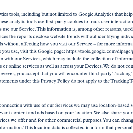
tics tools, including but not limited to Google Analytics that he
ese analytic tools use first-party cookies to track user interaction
 use our Service. This information is, among other reasons, used
es the reports disclose website trends without identifying individ
ols without affecting how you visit our Service – for more informa
s you use, visit this Google page: https://tools.google.com/dlpage
 with our Services, which may include the collection of informat
s or online services as well as across your Devices. We do not co
owever, you accept that you will encounter third-party Tracking 
atements under this Privacy Policy do not apply to the Tracking T
connection with use of our Services we may use location-based ser
evant content and ads based on your location. We also share your l
rvices we offer and for other commercial purposes. You can chang
formation. This location data is collected in a form that personall