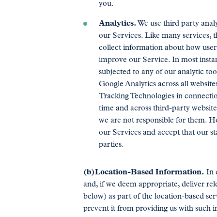
you.
Analytics.
We use third party analy
our Services. Like many services, th
collect information about how users
improve our Service. In most instanc
subjected to any of our analytic to
Google Analytics across all website
Tracking Technologies in connection
time and across third-party website
we are not responsible for them. H
our Services and accept that our st
parties.
(b)Location-Based Information.
In 
and, if we deem appropriate, deliver rel
below) as part of the location-based se
prevent it from providing us with such in