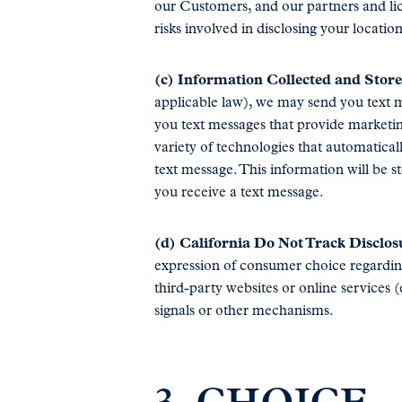
our Customers, and our partners and li
risks involved in disclosing your locati
(c) Information Collected and Stor
applicable law), we may send you text m
you text messages that provide marketin
variety of technologies that automatica
text message. This information will be 
you receive a text message.
(d) California Do Not Track Disclos
expression of consumer choice regarding
third-party websites or online services 
signals or other mechanisms.