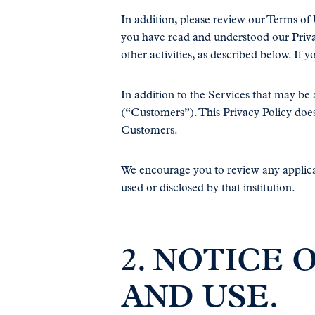
In addition, please review our Terms of
you have read and understood our Privac
other activities, as described below. If 
In addition to the Services that may b
(“Customers”). This Privacy Policy doe
Customers.
We encourage you to review any applicab
used or disclosed by that institution.
2. NOTICE
AND USE.