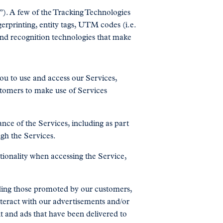
). A few of the Tracking Technologies
erprinting, entity tags, UTM codes (i.e.
nd recognition technologies that make
ou to use and access our Services,
stomers to make use of Services
nce of the Services, including as part
ugh the Services.
tionality when accessing the Service,
uding those promoted by our customers,
nteract with our advertisements and/or
t and ads that have been delivered to