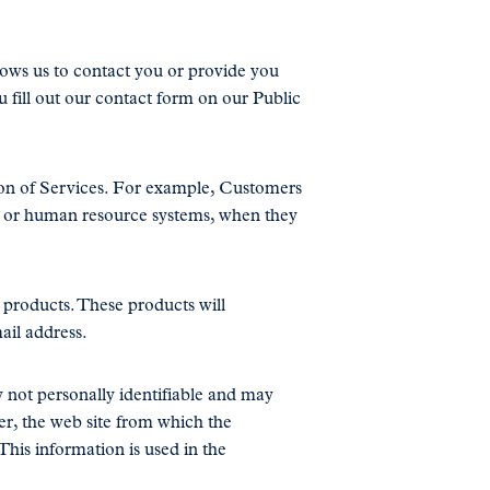
lows us to contact you or provide you
u fill out our contact form on our Public
on of Services. For example, Customers
on or human resource systems, when they
r products. These products will
ail address.
 not personally identifiable and may
er, the web site from which the
This information is used in the