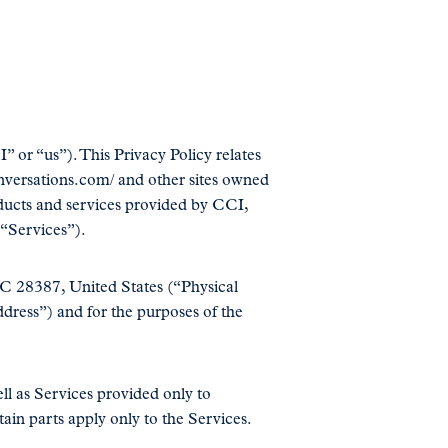
 or “us”). This Privacy Policy relates
conversations.com/ and other sites owned
oducts and services provided by CCI,
 “Services”).
NC 28387, United States (“Physical
ress”) and for the purposes of the
ll as Services provided only to
tain parts apply only to the Services.