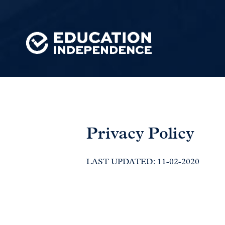
Privacy Policy
LAST UPDATED: 11-02-2020