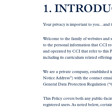
1. INTRODU
Your privacy is important to you…and to
Welcome to the family of websites and s
to the personal information that CCI rec
and operated by CCI that refer to this P
including its curriculum related offering
We are a private company, established i
Notice Address”) with the contact emai
General Data Protection Regulation (“
This Policy covers both any public-facin
registered users. As noted below, certain