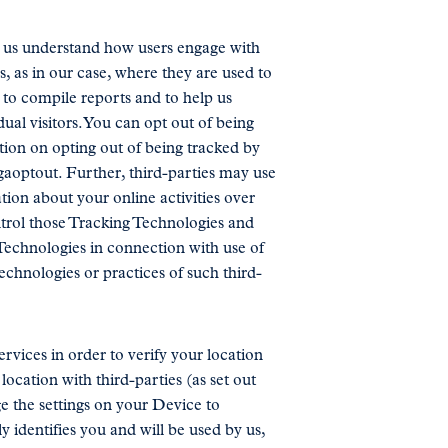
lp us understand how users engage with
s, as in our case, where they are used to
 to compile reports and to help us
ual visitors. You can opt out of being
tion on opting out of being tracked by
/gaoptout. Further, third-parties may use
ion about your online activities over
ntrol those Tracking Technologies and
Technologies in connection with use of
echnologies or practices of such third-
vices in order to verify your location
ocation with third-parties (as set out
e the settings on your Device to
y identifies you and will be used by us,