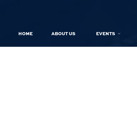
HOME
ABOUT US
EVENTS