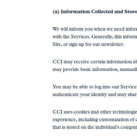
(a) Information Collected and Stor
We will inform you when we need informa
with the Services. Generally, this infor
Site, or sign up for our newsletter.
CCI may receive certain information a
may provide basic information, manually 
You may be able to log into our Services
authenticate your identity and may shar
CCI uses cookies and other technologies
experience, including customization of c
that is stored on the individual’s compu