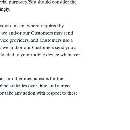
cial purposes. You should consider the
ingly.
o your consent where required by
on, we and/or our Customers may send
rvice providers, and Customers use a
you we and/or our Customers send you a
ownloaded to your mobile device whenever
nals or other mechanisms for the
ine activities over time and across
or take any action with respect to these