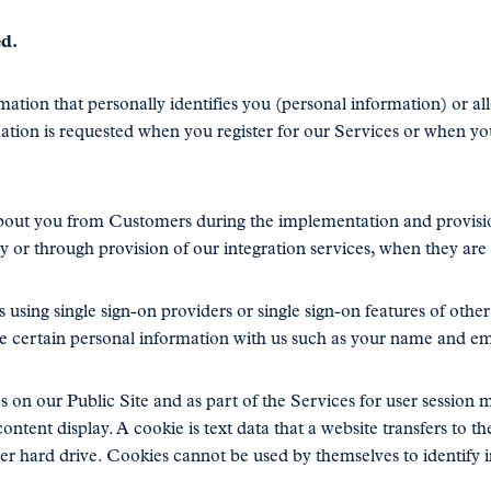
ed.
tion that personally identifies you (personal information) or al
mation is requested when you register for our Services or when yo
bout you from Customers during the implementation and provisi
or through provision of our integration services, when they are s
 using single sign-on providers or single sign-on features of othe
e certain personal information with us such as your name and em
 on our Public Site and as part of the Services for user session
ontent display. A cookie is text data that a website transfers to t
ter hard drive. Cookies cannot be used by themselves to identify i