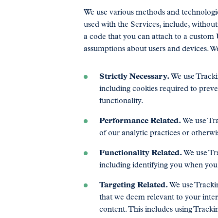
We use various methods and technologie
used with the Services, include, without
a code that you can attach to a custom
assumptions about users and devices. We
Strictly Necessary.
We use Trackin
including cookies required to prev
functionality.
Performance Related.
We use Tra
of our analytic practices or otherw
Functionality Related.
We use Tra
including identifying you when you 
Targeting Related.
We use Trackin
that we deem relevant to your inte
content. This includes using Tracki