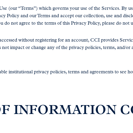
 Use (our “Terms”) which governs your use of the Services. By u
y Policy and our Terms and accept our collection, use and discl
you do not agree to the terms of this Privacy Policy, please do not 
e accessed without registering for an account, CCI provides Ser
s not impact or change any of the privacy policies, terms, and/o
le institutional privacy policies, terms and agreements to see 
 OF INFORMATION 