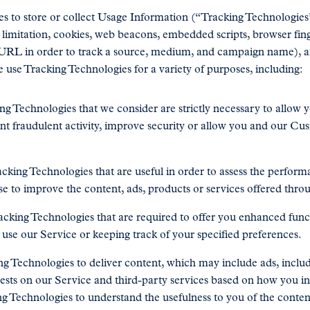
s to store or collect Usage Information (“Tracking Technologies”
 limitation, cookies, web beacons, embedded scripts, browser fing
 URL in order to track a source, medium, and campaign name), a
 use Tracking Technologies for a variety of purposes, including:
g Technologies that we consider are strictly necessary to allow y
ent fraudulent activity, improve security or allow you and our Cu
cking Technologies that are useful in order to assess the performa
ise to improve the content, ads, products or services offered thro
cking Technologies that are required to offer you enhanced func
use our Service or keeping track of your specified preferences.
g Technologies to deliver content, which may include ads, incl
rests on our Service and third-party services based on how you i
ng Technologies to understand the usefulness to you of the conten