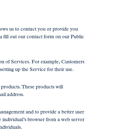
lows us to contact you or provide you
u fill out our contact form on our Public
on of Services. For example, Customers
etting up the Service for their use.
r products. These products will
ail address.
 management and to provide a better user
he individual’s browser from a web server
ndividuals.