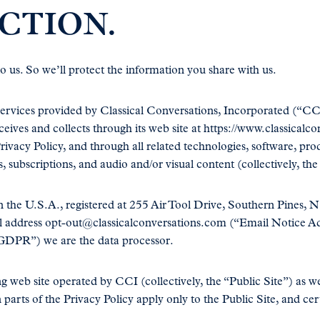
CTION.
 us. So we’ll protect the information you share with us.
ervices provided by Classical Conversations, Incorporated (“CCI”
eives and collects through its web site at https://www.classical
rivacy Policy, and through all related technologies, software, pr
s, subscriptions, and audio and/or visual content (collectively, the
n the U.S.A., registered at 255 Air Tool Drive, Southern Pines, 
l address opt-out@classicalconversations.com (“Email Notice Add
GDPR”) we are the data processor.
g web site operated by CCI (collectively, the “Public Site”) as we
 parts of the Privacy Policy apply only to the Public Site, and cer