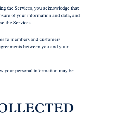
sing the Services, you acknowledge that
osure of your information and data, and
use the Services.
vices to members and customers
r agreements between you and your
how your personal information may be
COLLECTED