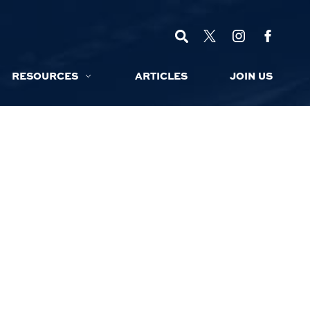
RESOURCES
ARTICLES
JOIN US