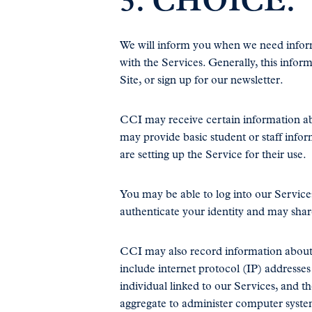
3. CHOICE.
We will inform you when we need informa
with the Services. Generally, this infor
Site, or sign up for our newsletter.
CCI may receive certain information a
may provide basic student or staff info
are setting up the Service for their use.
You may be able to log into our Services
authenticate your identity and may shar
CCI may also record information about h
include internet protocol (IP) addresse
individual linked to our Services, and th
aggregate to administer computer syst