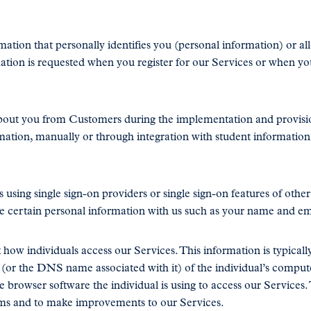
tion that personally identifies you (personal information) or al
mation is requested when you register for our Services or when yo
bout you from Customers during the implementation and provisi
rmation, manually or through integration with student informati
 using single sign-on providers or single sign-on features of othe
e certain personal information with us such as your name and em
ow individuals access our Services. This information is typically
s (or the DNS name associated with it) of the individual’s comput
e browser software the individual is using to access our Services. 
ems and to make improvements to our Services.