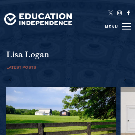
MENU
Lisa Logan
LATEST POSTS
1/6