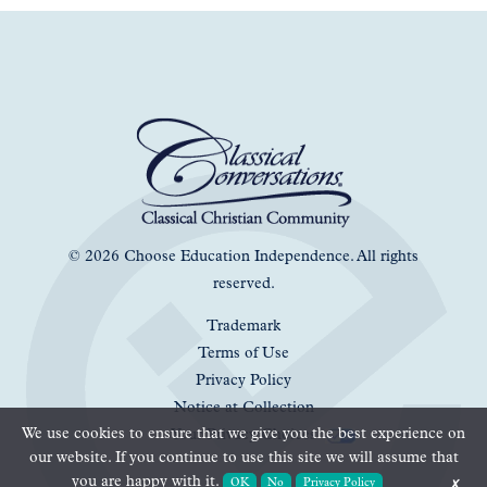
© 2026 Choose Education Independence. All rights
reserved.
Trademark
Terms of Use
Privacy Policy
Notice at Collection
We use cookies to ensure that we give you the best experience on
Your Privacy Choices
our website. If you continue to use this site we will assume that
you are happy with it.
OK
No
Privacy Policy
✗