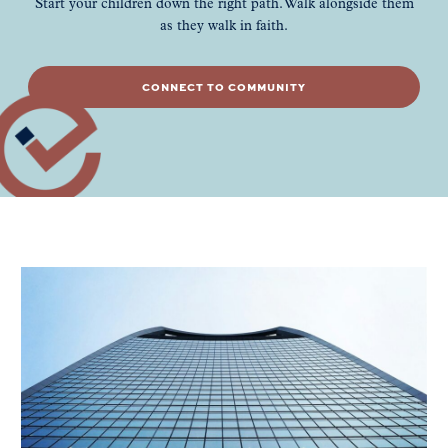
Start your children down the right path. Walk alongside them
as they walk in faith.
CONNECT TO COMMUNITY