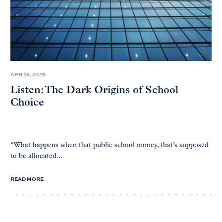
APR 28, 2025
Listen: The Dark Origins of School
Choice
“What happens when that public school money, that’s supposed
to be allocated...
READ MORE