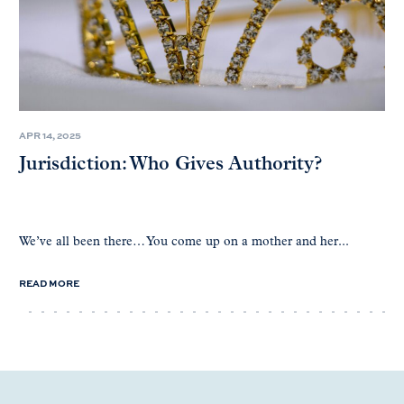
APR 14, 2025
Jurisdiction: Who Gives Authority?
We’ve all been there… You come up on a mother and her...
READ MORE