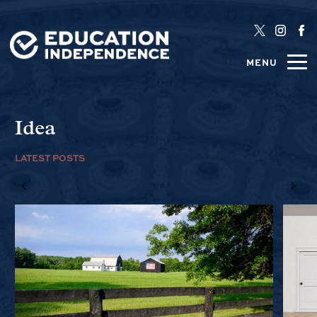
MENU
Idea
LATEST POSTS
1/6