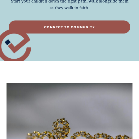
Start your children down the right path. Walk alongside them
as they walk in faith.
CONNECT TO COMMUNITY