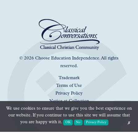
© 2026 Choose Education Independence. All rights
reserved.
Trademark
Terms of Use
Privacy Policy
Notice at Collection
We use cookies to ensure that we give you the best experience on
Your Privacy Choices
our website. If you continue to use this site we will assume that
you are happy with it.
OK
No
Privacy Policy
✗