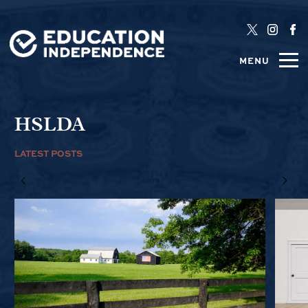
MENU
HSLDA
LATEST POSTS
1/6