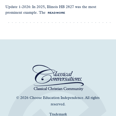
Update 1-2026: In 2025, Illinois HB 2827 was the most
READ MORE
prominent example. The
© 2026 Choose Education Independence. All rights
reserved.
Trademark