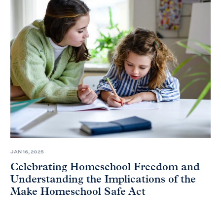
JAN 16, 2025
Celebrating Homeschool Freedom and
Understanding the Implications of the
Make Homeschool Safe Act