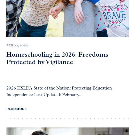
FEB 03, 2026
Homeschooling in 2026: Freedoms
Protected by Vigilance
2026 HSLDA State of the Nation: Protecting Education
Independence Last Updated: February...
READ MORE