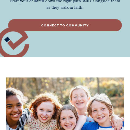
Start your children down the right path. Walk alongside them
as they walk in faith.
CONNECT TO COMMUNITY