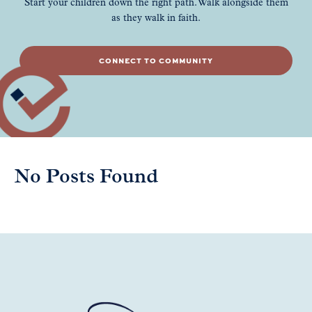
Start your children down the right path. Walk alongside them
as they walk in faith.
CONNECT TO COMMUNITY
No Posts Found