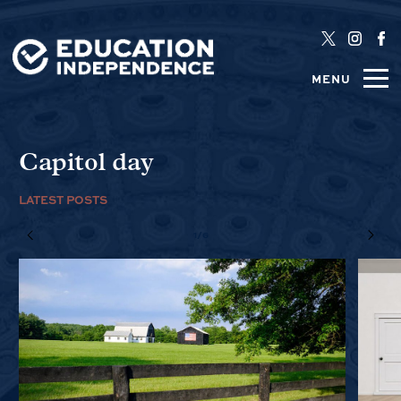
MENU
Capitol day
LATEST POSTS
1/6