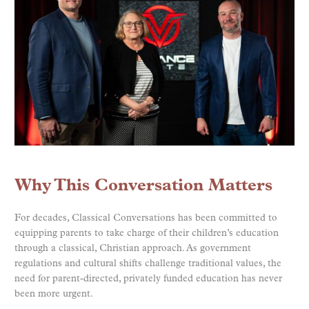
Why This Conversation Matters
For decades, Classical Conversations has been committed to
equipping parents to take charge of their children’s education
through a classical, Christian approach. As government
regulations and cultural shifts challenge traditional values, the
need for parent-directed, privately funded education has never
been more urgent.