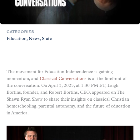
CATEGORIES
Education
News
State
The movement for Education Independence is gaining
momentum, and
Classical Conversations
is at the forefront of
the conversation. On April 3, 2025, at 1:30 PM ET, Leigh
Bortins, founder, and Robert Bortins, CEO, appeared on The
Shawn Ryan Show to share their insights on classical Christian
homeschooling, parental autonomy, and the future of education
in America.