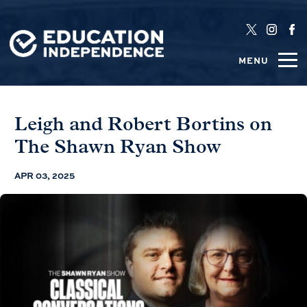
MENU
Leigh and Robert Bortins on
The Shawn Ryan Show
APR 03, 2025