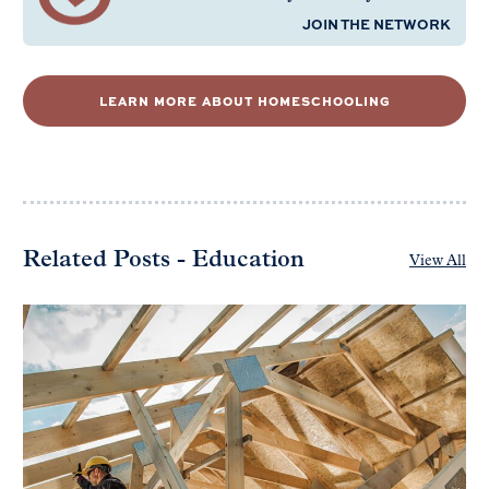
JOIN THE NETWORK
LEARN MORE ABOUT HOMESCHOOLING
Related Posts - Education
View All