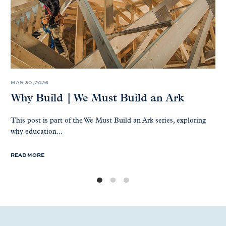
MAR 30, 2026
Why Build | We Must Build an Ark
This post is part of the We Must Build an Ark series, exploring
why education...
READ MORE