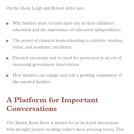
On the show, Leigh and Robert delve into:
Why families must reclaim their role in their children’s
education and the importance of education independence.
The power of classical homeschooling to cultivate wisdom,
virtue, and academic excellence.
Parental autonomy and its need for protection in an era of
increasing government intervention.
How families can engage and join a growing community of
like-minded families.
A Platform for Important
Conversations
The Shawn Ryan Show is known for its in-depth discussions
with thought leaders tackling today’s most pressing issues. This