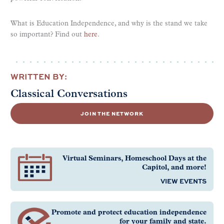
What is Education Independence, and why is the stand we take
so important? Find out
here
.
WRITTEN BY:
Classical Conversations
JOIN THE NETWORK
Virtual Seminars, Homeschool Days at the
Capitol, and more!
VIEW EVENTS
Promote and protect education independence
for your family and state.