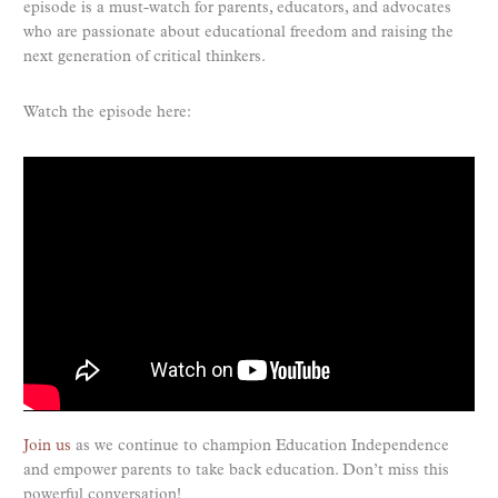
episode is a must-watch for parents, educators, and advocates
who are passionate about educational freedom and raising the
next generation of critical thinkers.
Watch the episode here:
Join us
as we continue to champion Education Independence
and empower parents to take back education. Don’t miss this
powerful conversation!