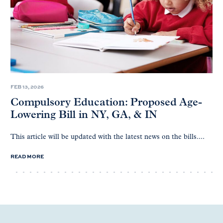
FEB 13, 2026
Compulsory Education: Proposed Age-
Lowering Bill in NY, GA, & IN
This article will be updated with the latest news on the bills....
READ MORE