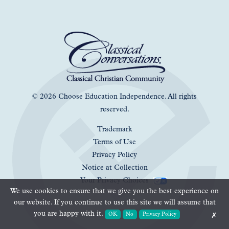
© 2026 Choose Education Independence. All rights
reserved.
Trademark
Terms of Use
Privacy Policy
Notice at Collection
Your Privacy Choices
We use cookies to ensure that we give you the best experience on
our website. If you continue to use this site we will assume that
you are happy with it.
OK
No
Privacy Policy
✗