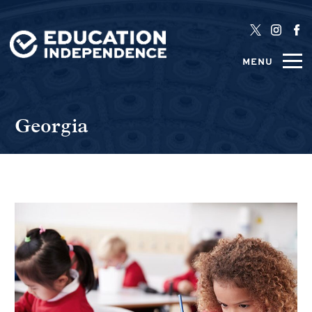
MENU
Georgia