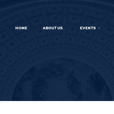
HOME
ABOUT US
EVENTS