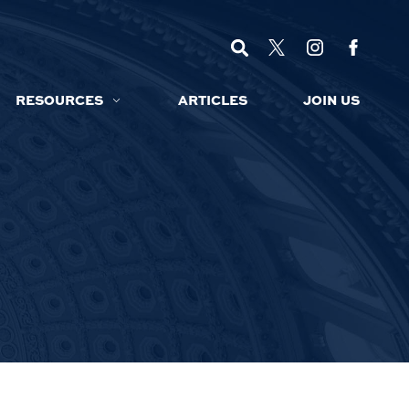
RESOURCES
ARTICLES
JOIN US