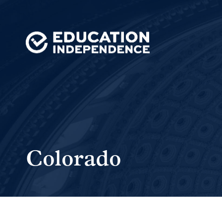
Colorado