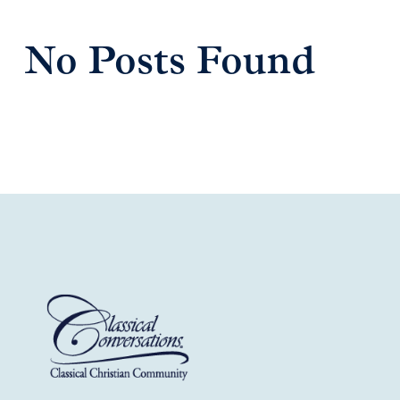
No Posts Found